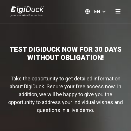
EN
TEST DIGIDUCK NOW FOR 30 DAYS
WITHOUT OBLIGATION!
Take the opportunity to get detailed information
about DigiDuck. Secure your free access now. In
addition, we will be happy to give you the
opportunity to address your individual wishes and
questions in a live demo.