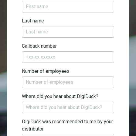
Last name
Callback number
Number of employees
Where did you hear about DigiDuck?
DigiDuck was recommended to me by your
distributor