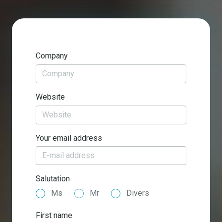
Company
Website
Your email address
Salutation
Ms
Mr
Divers
First name