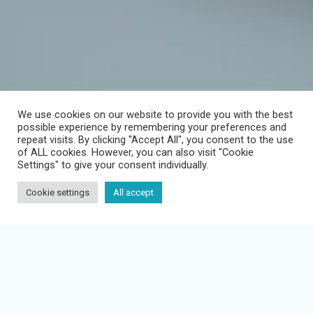
We use cookies on our website to provide you with the best
possible experience by remembering your preferences and
repeat visits. By clicking "Accept All", you consent to the use
COMPANY
of ALL cookies. However, you can also visit "Cookie
Settings" to give your consent individually.
News
Cookie settings
All accept
PRODUCT
Learn Management System
Info Management System
Neglected duties to instruct!
Employee app
Publish your own content