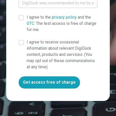
I agree to the
privacy policy
and the
GTC.
The test access is free of charge
for me.
I agree to receive occasional
information about relevant DigiDuck
content, products and services. (You
may opt out of these communications
at any time)
Get access free of charge